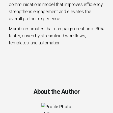
communications model that improves efficiency,
strengthens engagement and elevates the
overall partner experience.
Mambu estimates that campaign creation is 30%
faster, driven by streamlined workflows,
templates, and automation.
About the Author