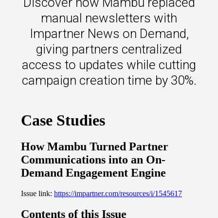
Discover how Mambu replaced
s.
manual newsletters with
u win.
Impartner News on Demand,
giving partners centralized
access to updates while cutting
campaign creation time by 30%.
expertise with our certified partners.
dia.