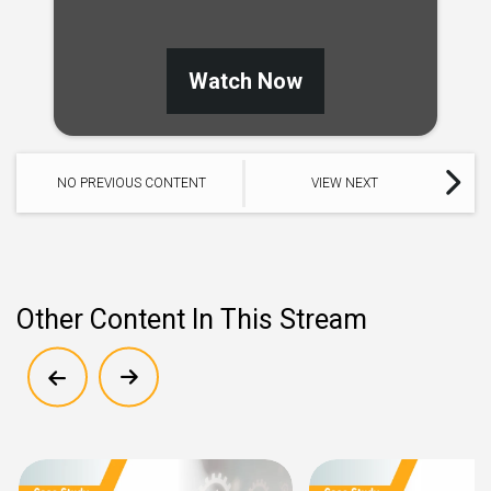
Watch Now
NO PREVIOUS CONTENT
VIEW NEXT
Other Content In This Stream
Show previous
Show next