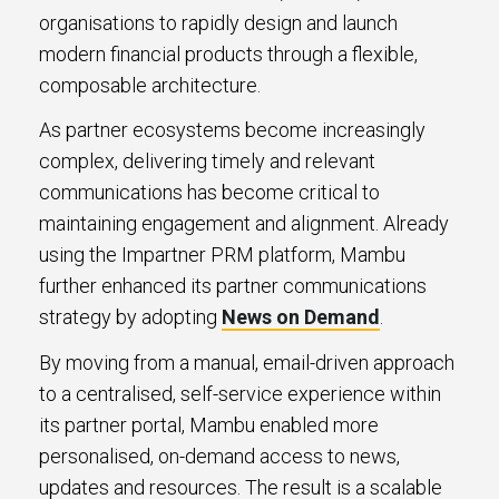
organisations to rapidly design and launch
modern financial products through a flexible,
composable architecture.
As partner ecosystems become increasingly
complex, delivering timely and relevant
communications has become critical to
maintaining engagement and alignment. Already
using the Impartner PRM platform, Mambu
further enhanced its partner communications
strategy by adopting
News on Demand
.
By moving from a manual, email-driven approach
to a centralised, self-service experience within
its partner portal, Mambu enabled more
personalised, on-demand access to news,
updates and resources. The result is a scalable