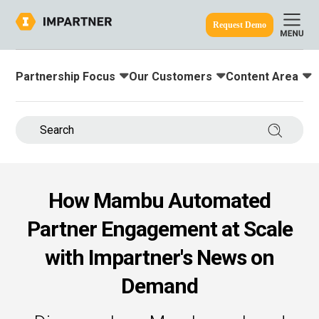
Request Demo
Partnership Focus
Our Customers
Content Area
Toggle submenu for:
Toggle submenu for:
Toggle submenu
ine.
Search 
How Mambu Automated
Partner Engagement at Scale
with Impartner's News on
Demand