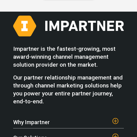
Impartner is the fastest-growing, most
award-winning channel management
solution provider on the market.
Our partner relationship management and
through channel marketing solutions help
you power your entire partner journey,
end-to-end.
Why Impartner