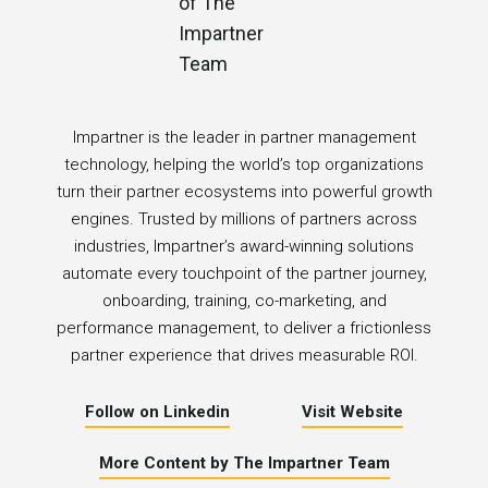
Impartner is the leader in partner management
technology, helping the world’s top organizations
turn their partner ecosystems into powerful growth
engines. Trusted by millions of partners across
industries, Impartner’s award-winning solutions
automate every touchpoint of the partner journey,
onboarding, training, co-marketing, and
performance management, to deliver a frictionless
partner experience that drives measurable ROI.
Follow on Linkedin
Visit Website
More Content by The Impartner Team