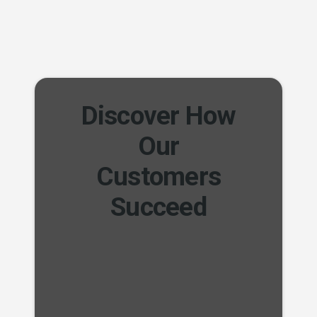
Discover How
Our
Customers
Succeed