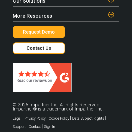
Our Solutions
More Resources
Request Demo
Contact Us
© 2026 Impartner Inc. All Rights Reserved.
Impartner® is a trademark of Impartner Inc.
|
|
|
|
Legal
Privacy Policy
Cookie Policy
Data Subject Rights
|
|
Support
Contact
Sign In