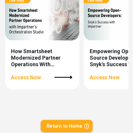
How Smartsheet
Empowering Ope
Modernized Partner
Source Developer
Operations With
Snyk's Success W
Impartner’s
Impartner
Orchestration Studio
Access Now
Access Now
Return to Home