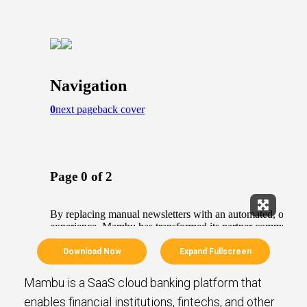
Expand Fu
Download Now
Expand Fullscreen
Mambu is a SaaS cloud banking platform that
enables financial institutions, fintechs, and other