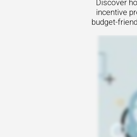
Discover ho
incentive p
budget-friend