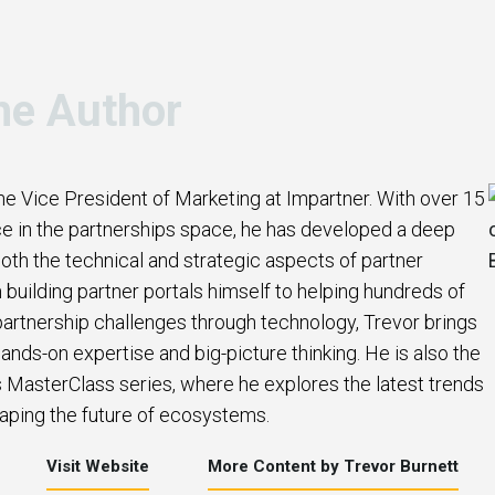
he Author
the Vice President of Marketing at Impartner. With over 15
e in the partnerships space, he has developed a deep
oth the technical and strategic aspects of partner
uilding partner portals himself to helping hundreds of
artnership challenges through technology, Trevor brings
ands-on expertise and big-picture thinking. He is also the
s MasterClass series, where he explores the latest trends
aping the future of ecosystems.
Visit Website
More Content by Trevor Burnett