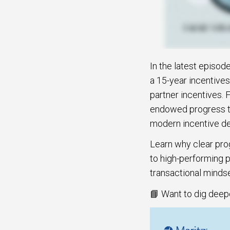
In the latest episod
a 15-year incentives
partner incentives. 
endowed progress to
modern incentive des
Learn why clear pro
to high-performing p
transactional mindse
📘 Want to dig deep