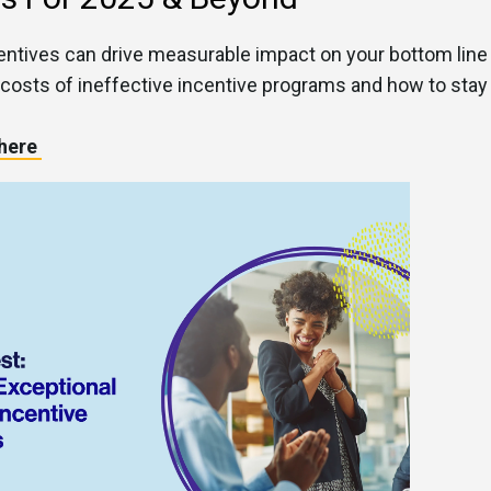
ntives can drive measurable impact on your bottom line
 costs of ineffective incentive programs and how to stay
 here