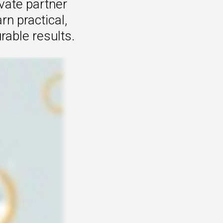
vate partner
n practical,
rable results.