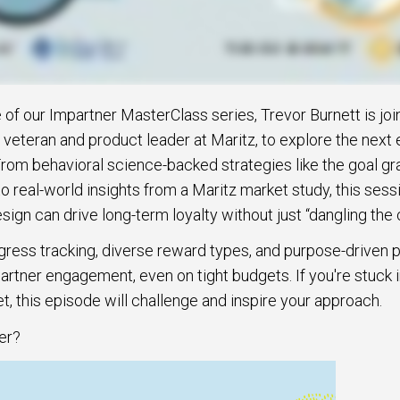
e of our Impartner MasterClass series, Trevor Burnett is jo
 veteran and product leader at Maritz, to explore the next 
From behavioral science-backed strategies like the goal gr
 real-world insights from a Maritz market study, this ses
ign can drive long-term loyalty without just “dangling the c
gress tracking, diverse reward types, and purpose-driven 
artner engagement, even on tight budgets. If you're stuck i
t, this episode will challenge and inspire your approach.
er?