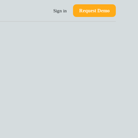
Request Demo
Sign in