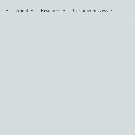
ns
About
Resources
Customer Success
tives and
ents found here.
Your AI Partner
ess Path
he AI Partner
book