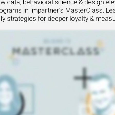
w data, behavioral science & design ele
rograms in Impartner's MasterClass. Lear
ly strategies for deeper loyalty & measu