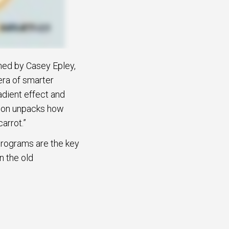
ined by Casey Epley,
era of smarter
adient effect and
sion unpacks how
arrot.”
programs are the key
n the old