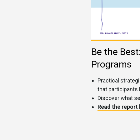
Be the Best
Programs
Practical strate
that participants 
Discover what se
Read the report