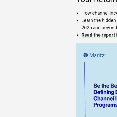
How channel ince
Learn the hidden
2025 and beyond
Read the report