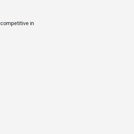
 competitive in