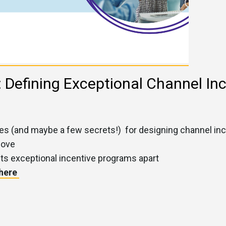
: Defining Exceptional Channel In
gies (and maybe a few secrets!) for designing channel i
love
ts exceptional incentive programs apart
 here