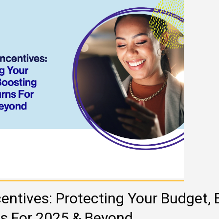
entives: Protecting Your Budget, 
ns For 2025 & Beyond