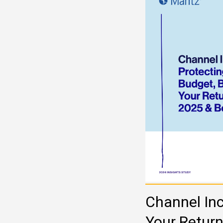
Channel Inc
Your Retur