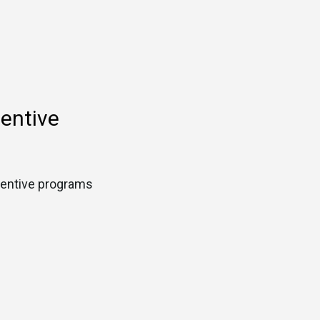
centive
ncentive programs