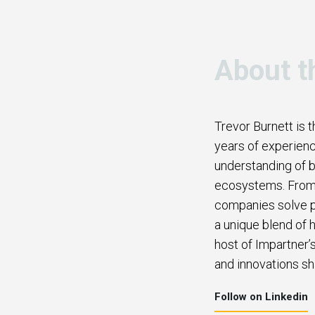
About t
Trevor Burnett is 
years of experienc
understanding of b
ecosystems. From b
companies solve p
a unique blend of h
host of Impartner’
and innovations sh
Follow on Linkedin