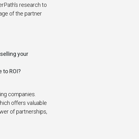
erPath's research to
age of the partner
selling your
e to ROI?
ding companies.
hich offers valuable
wer of partnerships,