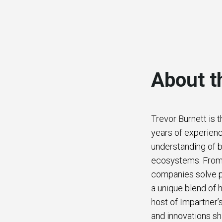
About t
Trevor Burnett is 
years of experienc
understanding of b
ecosystems. From b
companies solve p
a unique blend of h
host of Impartner’
and innovations sh