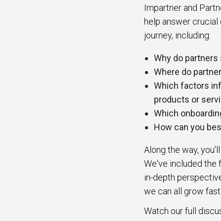
Impartner and Partn
help answer crucial 
journey, including:
Why do partners 
Where do partner
Which factors inf
products or serv
Which onboarding 
How can you best
Along the way, you'l
We've included the f
in-depth perspective
we can all grow fast
Watch our full discu