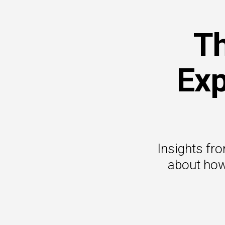
Th
Exp
Insights fr
about how