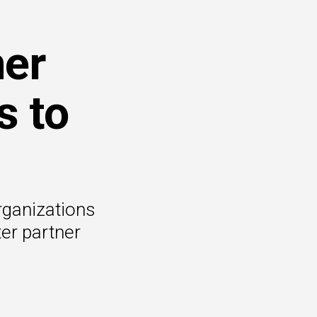
ner
s to
rganizations
er partner