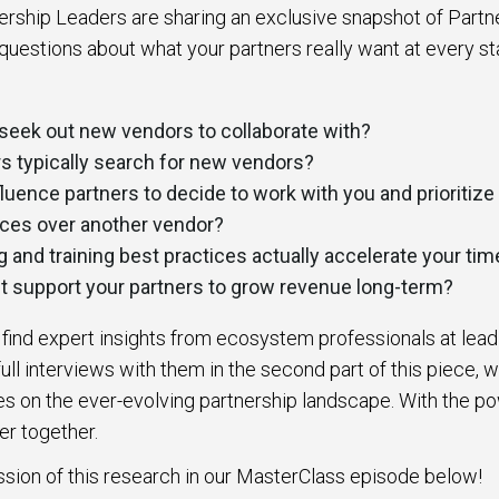
ership Leaders are sharing an exclusive snapshot of Partn
questions about what your partners really want at every st
seek out new vendors to collaborate with?
s typically search for new vendors?
luence partners to decide to work with you and prioritize 
ices over another vendor?
and training best practices actually accelerate your tim
 support your partners to grow revenue long-term?
l find expert insights from ecosystem professionals at lea
ull interviews with them in the second part of this piece, w
s on the ever-evolving partnership landscape. With the po
er together.
ssion of this research in our MasterClass episode below!