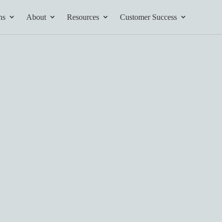
ns
About
Resources
Customer Success
tives and
ents found here.
Your AI Partner
ess Path
he AI Partner
book