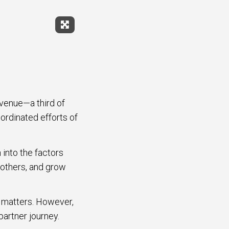
Expand Fullscreen
evenue—a third of
ordinated efforts of
 into the factors
 others, and grow
y matters. However,
partner journey.