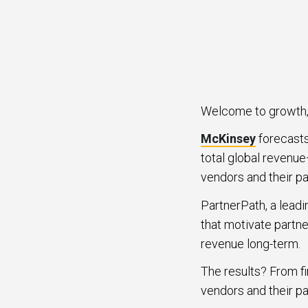
Welcome to growth, 
McKinsey
forecasts 
total global revenue
vendors and their pa
PartnerPath, a leadi
that motivate partne
revenue long-term.
The results? From fi
vendors and their pa