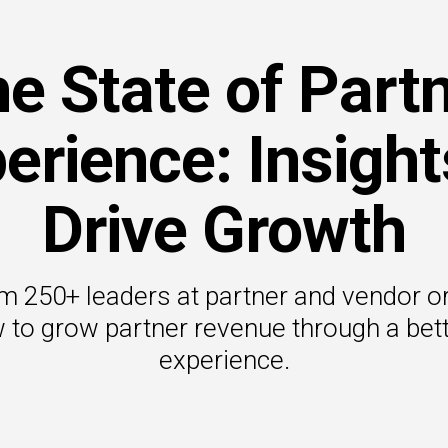
e State of Part
erience: Insight
Drive Growth
om 250+ leaders at partner and vendor o
 to grow partner revenue through a bett
experience.