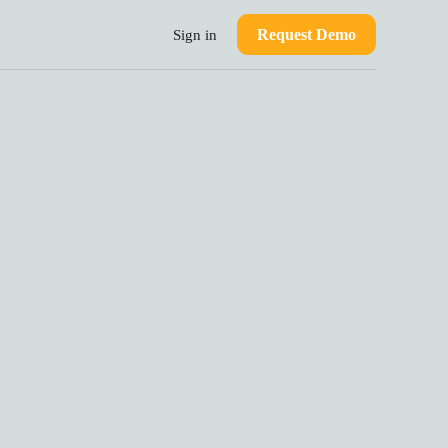
Request Demo
Sign in