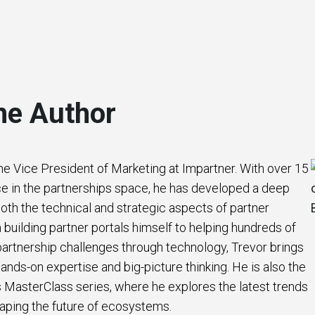
he Author
the Vice President of Marketing at Impartner. With over 15
e in the partnerships space, he has developed a deep
oth the technical and strategic aspects of partner
uilding partner portals himself to helping hundreds of
artnership challenges through technology, Trevor brings
ands-on expertise and big-picture thinking. He is also the
s MasterClass series, where he explores the latest trends
aping the future of ecosystems.