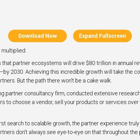
Download Now
Expand Fullscreen
multiplied.
that partner ecosystems will drive $80 trillion in annual r
—by 2030. Achieving this incredible growth will take the co
rtners. But the path there won't be a cake walk.
ng partner consultancy firm, conducted extensive research
rs to choose a vendor, sell your products or services over
rst search to scalable growth, the partner experience trul
rtners don't always see eye-to-eye on that throughout the 