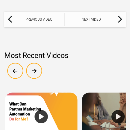
PREVIOUS VIDEO
NEXT VIDEO
Most Recent Videos
Show previous
Show next