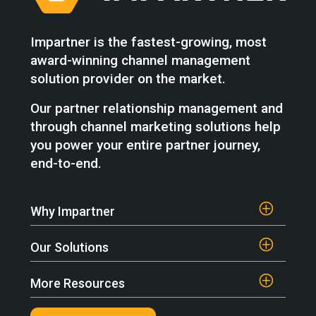
Impartner is the fastest-growing, most
award-winning channel management
solution provider on the market.
Our partner relationship management and
through channel marketing solutions help
you power your entire partner journey,
end-to-end.
Why Impartner
Our Solutions
More Resources