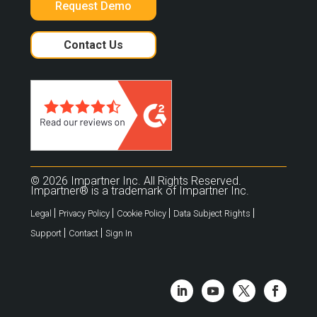
Request Demo
Contact Us
© 2026 Impartner Inc. All Rights Reserved.
Impartner® is a trademark of Impartner Inc.
|
|
|
|
Legal
Privacy Policy
Cookie Policy
Data Subject Rights
|
|
Support
Contact
Sign In