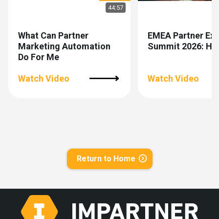
44:57
What Can Partner
EMEA Partner Exp
Marketing Automation
Summit 2026: Hig
Do For Me
Watch Video
Watch Video
Return to Home