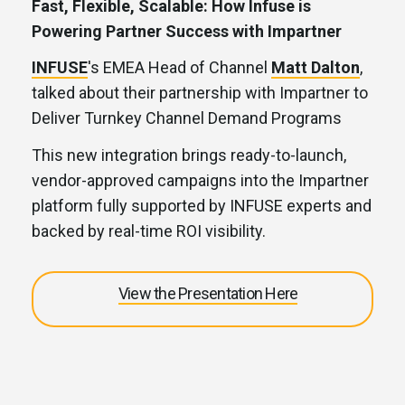
Fast, Flexible, Scalable: How Infuse is
Powering Partner Success with Impartner
INFUSE
's EMEA Head of Channel
Matt Dalton
,
talked about their partnership with Impartner to
Deliver Turnkey Channel Demand Programs
This new integration brings ready-to-launch,
vendor-approved campaigns into the Impartner
platform fully supported by INFUSE experts and
backed by real-time ROI visibility.
View the Presentation Here