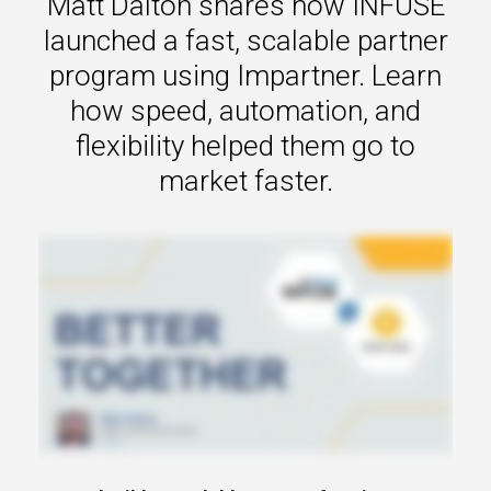
Matt Dalton shares how INFUSE
s.
launched a fast, scalable partner
u win.
program using Impartner. Learn
how speed, automation, and
flexibility helped them go to
market faster.
expertise with our certified partners.
dia.