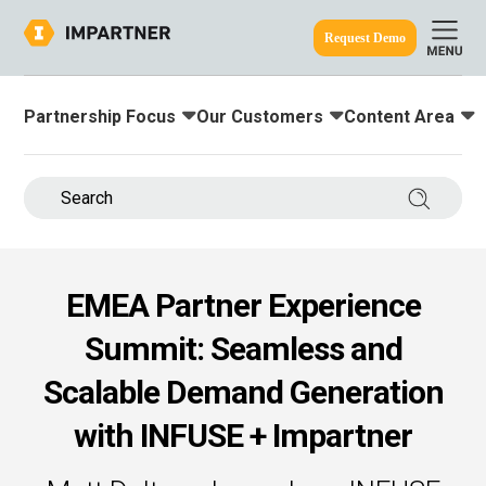
Request Demo
Partnership Focus
Our Customers
Content Area
Toggle submenu for:
Toggle submenu for:
Toggle submenu
ine.
Search 
EMEA Partner Experience
Summit: Seamless and
Scalable Demand Generation
with INFUSE + Impartner