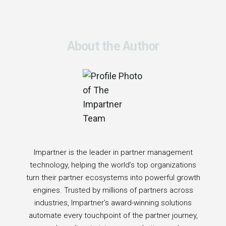
About the Author
Impartner is the leader in partner management
technology, helping the world’s top organizations
turn their partner ecosystems into powerful growth
engines. Trusted by millions of partners across
industries, Impartner’s award-winning solutions
automate every touchpoint of the partner journey,