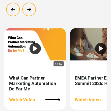
Show previous
Show next
44:57
What Can Partner
EMEA Partner Exp
Marketing Automation
Summit 2026: Hig
Do For Me
Watch Video
Watch Video