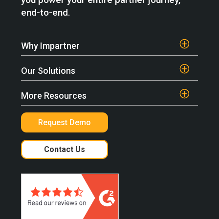
end-to-end.
Why Impartner
Our Solutions
More Resources
Request Demo
Contact Us