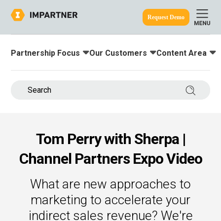
Request Demo
Partnership Focus
Our Customers
Content Area
Toggle submenu for:
Toggle submenu for:
Toggle submenu
ine.
Search 
Tom Perry with Sherpa |
Channel Partners Expo Video
What are new approaches to
marketing to accelerate your
indirect sales revenue? We're