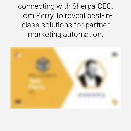
s.
connecting with Sherpa CEO,
Tom Perry, to reveal best-in-
u win.
class solutions for partner
marketing automation.
expertise with our certified partners.
dia.