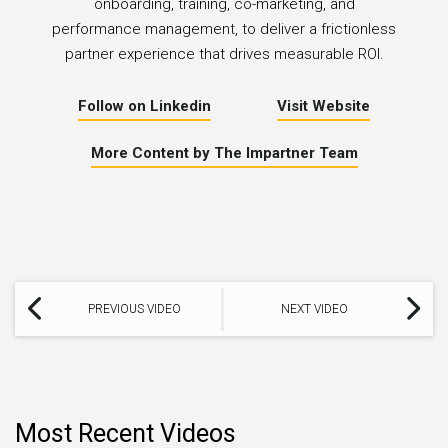
onboarding, training, co-marketing, and
performance management, to deliver a frictionless
partner experience that drives measurable ROI.
Follow on Linkedin
Visit Website
More Content by The Impartner Team
PREVIOUS VIDEO
NEXT VIDEO
Most Recent Videos