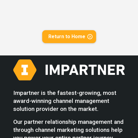
Return to Home
Impartner is the fastest-growing, most
award-winning channel management
solution provider on the market.
Our partner relationship management and
through channel marketing solutions help
you power your entire partner journey,