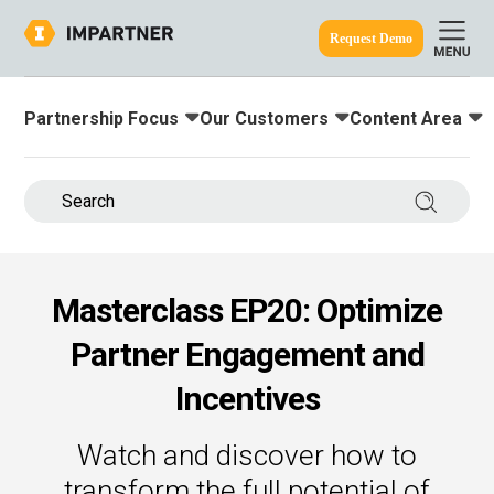
Request Demo
Partnership Focus
Our Customers
Content Area
Toggle submenu for:
Toggle submenu for:
Toggle submenu
ine.
Search 
Masterclass EP20: Optimize
Partner Engagement and
Incentives
Watch and discover how to
transform the full potential of