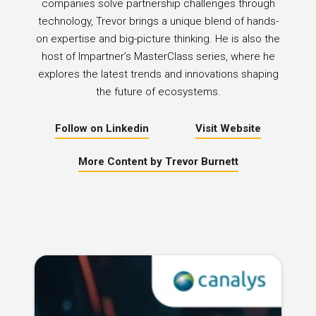
companies solve partnership challenges through
technology, Trevor brings a unique blend of hands-
on expertise and big-picture thinking. He is also the
host of Impartner’s MasterClass series, where he
explores the latest trends and innovations shaping
the future of ecosystems.
Follow on Linkedin
Visit Website
More Content by Trevor Burnett