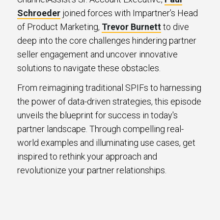
Schroeder
joined forces with Impartner’s Head
of Product Marketing,
Trevor Burnett
to dive
deep into the core challenges hindering partner
seller engagement and uncover innovative
solutions to navigate these obstacles.
From reimagining traditional SPIFs to harnessing
the power of data-driven strategies, this episode
unveils the blueprint for success in today's
partner landscape. Through compelling real-
world examples and illuminating use cases, get
inspired to rethink your approach and
revolutionize your partner relationships.