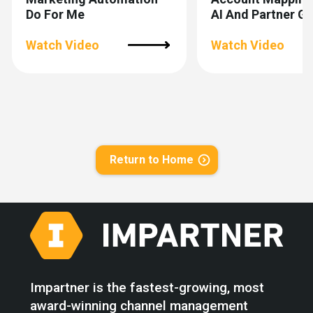
Do For Me
AI And Partner 
Watch Video
Watch Video
Return to Home
Impartner is the fastest-growing, most
award-winning channel management