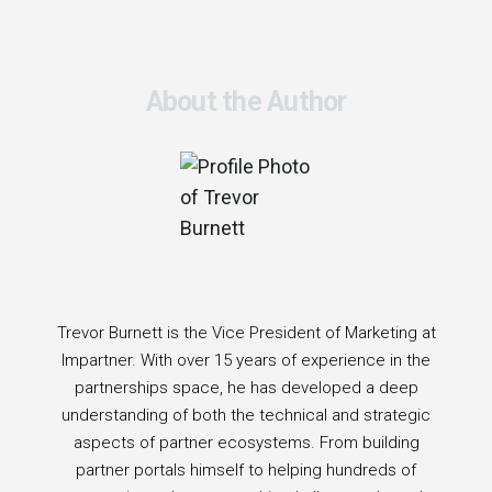
About the Author
Trevor Burnett is the Vice President of Marketing at
Impartner. With over 15 years of experience in the
partnerships space, he has developed a deep
understanding of both the technical and strategic
aspects of partner ecosystems. From building
partner portals himself to helping hundreds of