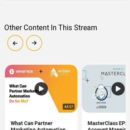
Other Content In This Stream
Show previous
Show next
44:57
What Can Partner
MasterClass EP2
Marketing Automation
Account Mapping