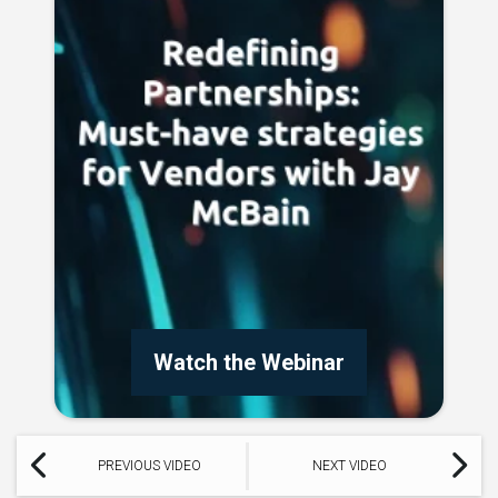
Watch the Webinar
PREVIOUS VIDEO
NEXT VIDEO