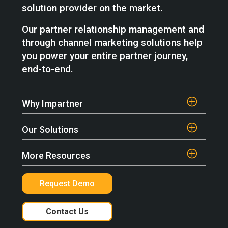
solution provider on the market.
Our partner relationship management and
through channel marketing solutions help
you power your entire partner journey,
end-to-end.
Why Impartner
Our Solutions
More Resources
Request Demo
Contact Us