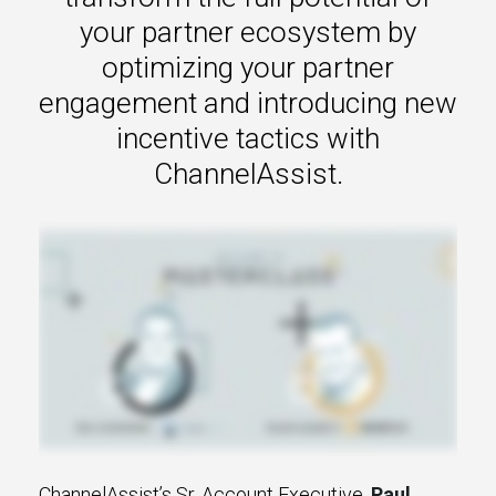
s.
your partner ecosystem by
optimizing your partner
u win.
engagement and introducing new
incentive tactics with
ChannelAssist.
expertise with our certified partners.
dia.
ChannelAssist’s Sr. Account Executive,
Paul