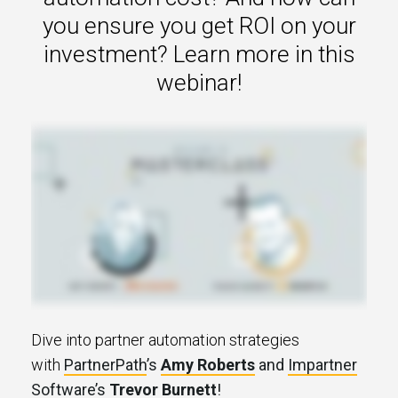
s.
you ensure you get ROI on your
investment? Learn more in this
u win.
webinar!
expertise with our certified partners.
Dive into partner automation strategies
dia.
with
PartnerPath
’s
Amy Roberts
and
Impartner
Software
’s
Trevor Burnett
!