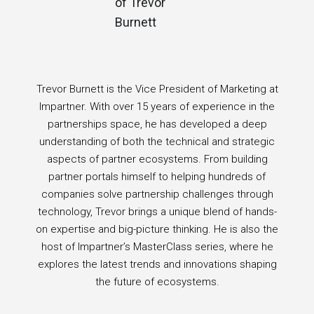
Trevor Burnett is the Vice President of Marketing at
Impartner. With over 15 years of experience in the
partnerships space, he has developed a deep
understanding of both the technical and strategic
aspects of partner ecosystems. From building
partner portals himself to helping hundreds of
companies solve partnership challenges through
technology, Trevor brings a unique blend of hands-
on expertise and big-picture thinking. He is also the
host of Impartner’s MasterClass series, where he
explores the latest trends and innovations shaping
the future of ecosystems.