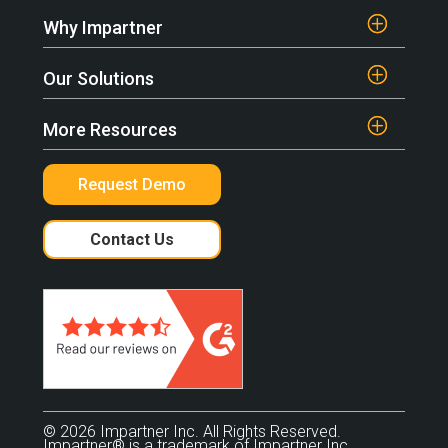
Why Impartner
Our Solutions
More Resources
Request Demo
Contact Us
© 2026 Impartner Inc. All Rights Reserved.
Impartner® is a trademark of Impartner Inc.