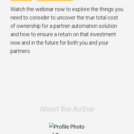
Watch the webinar now to explore the things you
need to consider to uncover the true total cost
of ownership for a partner automation solution
and how to ensure a return on that investment
now and in the future for both you and your
partners.
About the Author