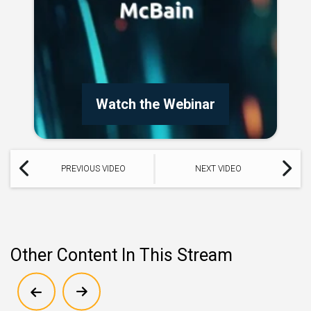
Watch the Webinar
PREVIOUS VIDEO
NEXT VIDEO
Other Content In This Stream