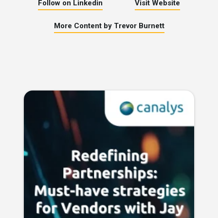
Follow on Linkedin
Visit Website
More Content by Trevor Burnett