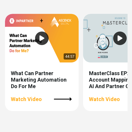
Show previous
Show next
44:57
What Can Partner
MasterClass EP2
Marketing Automation
Account Mapping
Do For Me
AI And Partner 
Watch Video
Watch Video