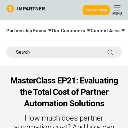
Request Demo
Partnership Focus
Our Customers
Content Area
Toggle submenu for:
Toggle submenu for:
Toggle submenu
ine.
Search 
MasterClass EP21: Evaluating
the Total Cost of Partner
Automation Solutions
How much does partner
automation cost? And how can