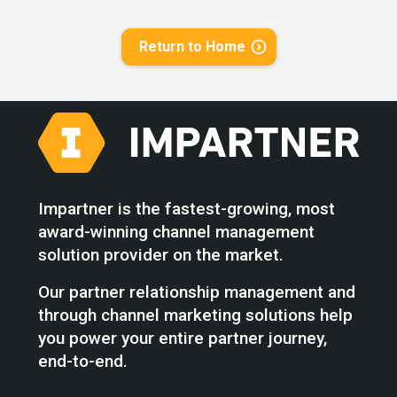
Return to Home
Impartner is the fastest-growing, most
award-winning channel management
solution provider on the market.
Our partner relationship management and
through channel marketing solutions help
you power your entire partner journey,
end-to-end.