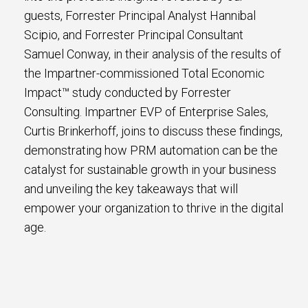
guests, Forrester Principal Analyst Hannibal
Scipio, and Forrester Principal Consultant
Samuel Conway, in their analysis of the results of
the Impartner-commissioned Total Economic
Impact™ study conducted by Forrester
Consulting. Impartner EVP of Enterprise Sales,
Curtis Brinkerhoff, joins to discuss these findings,
demonstrating how PRM automation can be the
catalyst for sustainable growth in your business
and unveiling the key takeaways that will
empower your organization to thrive in the digital
age.