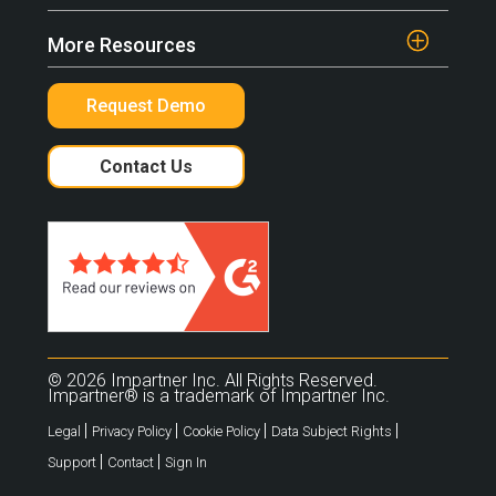
More Resources
Request Demo
Contact Us
© 2026 Impartner Inc. All Rights Reserved.
Impartner® is a trademark of Impartner Inc.
|
|
|
|
Legal
Privacy Policy
Cookie Policy
Data Subject Rights
|
|
Support
Contact
Sign In