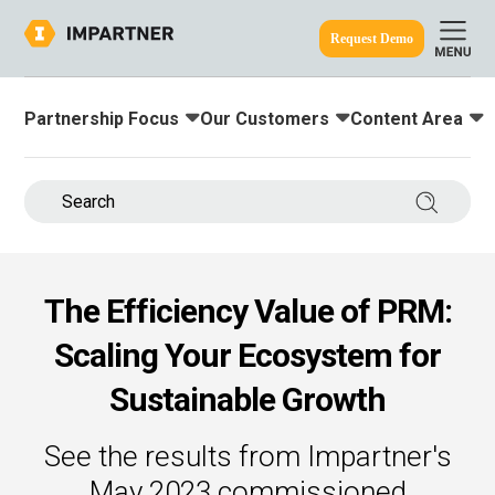
Request Demo
Partnership Focus
Our Customers
Content Area
Toggle submenu for:
Toggle submenu for:
Toggle submenu
ine.
Search 
The Efficiency Value of PRM:
Scaling Your Ecosystem for
Sustainable Growth
See the results from Impartner's
May 2023 commissioned