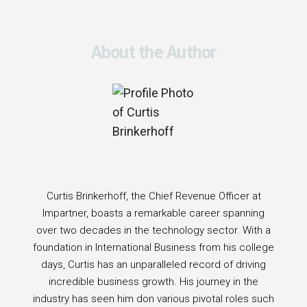
About the Author
Curtis Brinkerhoff, the Chief Revenue Officer at
Impartner, boasts a remarkable career spanning
over two decades in the technology sector. With a
foundation in International Business from his college
days, Curtis has an unparalleled record of driving
incredible business growth. His journey in the
industry has seen him don various pivotal roles such