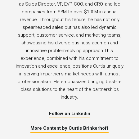
as Sales Director, VP, EVP, COO, and CRO, and led
companies from $3M to over $100M in annual
revenue. Throughout his tenure, he has not only
spearheaded sales but has also led dynamic
support, customer service, and marketing teams,
showcasing his diverse business acumen and
innovative problem-solving approach.This
experience, combined with his commitment to
innovation and excellence, positions Curtis uniquely
in serving Impartner's market needs with utmost
professionalism. He emphasizes bringing best-in-
class solutions to the heart of the partnerships
industry.
Follow on Linkedin
More Content by Curtis Brinkerhoff