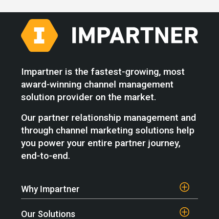
Impartner is the fastest-growing, most
award-winning channel management
solution provider on the market.
Our partner relationship management and
through channel marketing solutions help
you power your entire partner journey,
end-to-end.
Why Impartner
Our Solutions