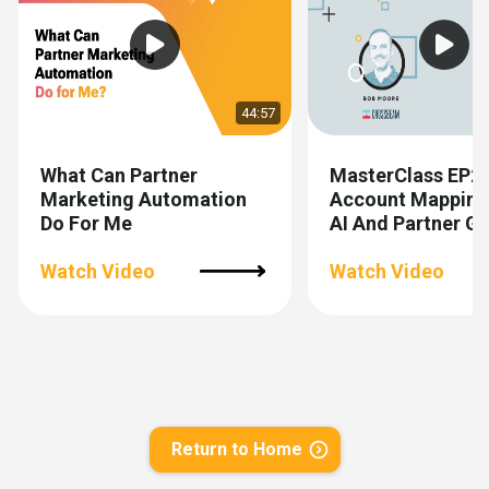
44:57
What Can Partner
MasterClass EP2
Marketing Automation
Account Mapping
Do For Me
AI And Partner 
Watch Video
Watch Video
Return to Home