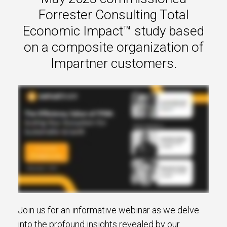
s.
Forrester Consulting Total
Economic Impact™ study based
u win.
on a composite organization of
Impartner customers.
expertise with our certified partners.
dia.
Join us for an informative webinar as we delve
into the profound insights revealed by our