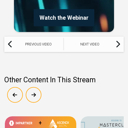
Watch the Webinar
PREVIOUS VIDEO
NEXT VIDEO
Other Content In This Stream
Show previous
Show next