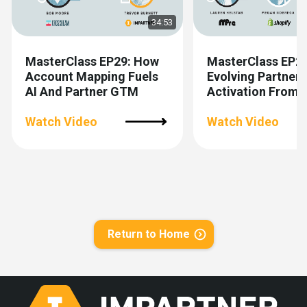
34:53
MasterClass EP29: How
MasterClass EP28
Account Mapping Fuels
Evolving Partner
AI And Partner GTM
Activation From 
To Scalable
Watch Video
Watch Video
Return to Home