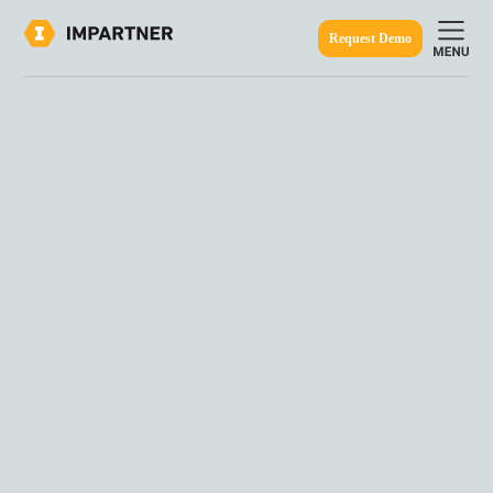
Request Demo
ine.