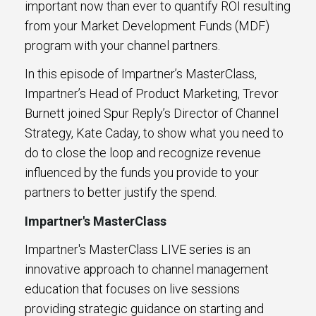
important now than ever to quantify ROI resulting
from your Market Development Funds (MDF)
program with your channel partners.
In this episode of Impartner’s MasterClass,
Impartner’s Head of Product Marketing, Trevor
Burnett joined Spur Reply’s Director of Channel
Strategy, Kate Caday, to show what you need to
do to close the loop and recognize revenue
influenced by the funds you provide to your
partners to better justify the spend.
Impartner's MasterClass
Impartner's MasterClass LIVE series is an
innovative approach to channel management
education that focuses on live sessions
providing strategic guidance on starting and