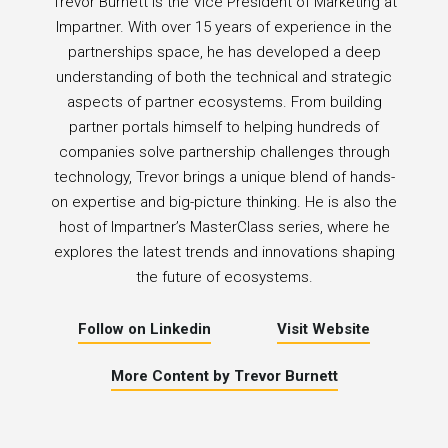
Trevor Burnett is the Vice President of Marketing at
Impartner. With over 15 years of experience in the
partnerships space, he has developed a deep
understanding of both the technical and strategic
aspects of partner ecosystems. From building
partner portals himself to helping hundreds of
companies solve partnership challenges through
technology, Trevor brings a unique blend of hands-
on expertise and big-picture thinking. He is also the
host of Impartner’s MasterClass series, where he
explores the latest trends and innovations shaping
the future of ecosystems.
Follow on Linkedin
Visit Website
More Content by Trevor Burnett