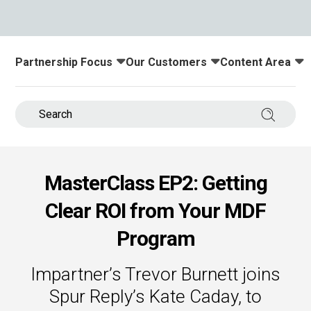
s.
u win.
Partnership Focus
Our Customers
Content Area
Toggle submenu for:
Toggle submenu for:
Toggle submenu
Search 
MasterClass EP2: Getting
Clear ROI from Your MDF
expertise with our certified partners.
Program
dia.
Impartner’s Trevor Burnett joins
Spur Reply’s Kate Caday, to