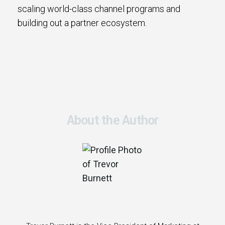
scaling world-class channel programs and
building out a partner ecosystem.
About the Author