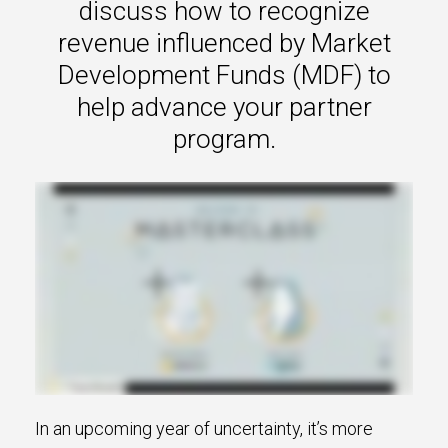
discuss how to recognize
revenue influenced by Market
Development Funds (MDF) to
help advance your partner
program.
In an upcoming year of uncertainty, it’s more