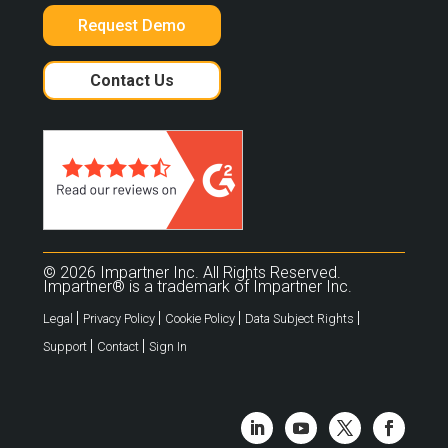
Request Demo
Contact Us
© 2026 Impartner Inc. All Rights Reserved.
Impartner® is a trademark of Impartner Inc.
|
|
|
|
Legal
Privacy Policy
Cookie Policy
Data Subject Rights
|
|
Support
Contact
Sign In