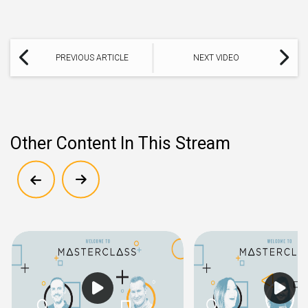
PREVIOUS ARTICLE
NEXT VIDEO
Other Content In This Stream
Show previous
Show next