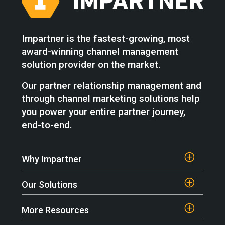
Impartner is the fastest-growing, most
award-winning channel management
solution provider on the market.
Our partner relationship management and
through channel marketing solutions help
you power your entire partner journey,
end-to-end.
Why Impartner
Our Solutions
More Resources