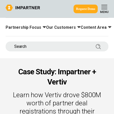
Request Demo
Partnership Focus
Our Customers
Content Area
Toggle submenu for:
Toggle submenu for:
Toggle submenu
ine.
Search 
Case Study: Impartner +
Vertiv
Learn how Vertiv drove $800M
worth of partner deal
registrations through their