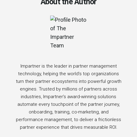
About the Author
Impartner is the leader in partner management
technology, helping the world’s top organizations
turn their partner ecosystems into powerful growth
engines. Trusted by millions of partners across
industries, Impartner’s award-winning solutions
automate every touchpoint of the partner journey,
onboarding, training, co-marketing, and
performance management, to deliver a frictionless
partner experience that drives measurable ROI.