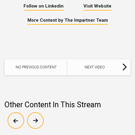
Follow on Linkedin
Visit Website
More Content by The Impartner Team
NO PREVIOUS CONTENT
NEXT VIDEO
Other Content In This Stream
Show previous
Show next