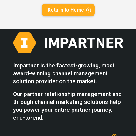
Return to Home
Impartner is the fastest-growing, most
award-winning channel management
solution provider on the market.
Our partner relationship management and
through channel marketing solutions help
you power your entire partner journey,
end-to-end.