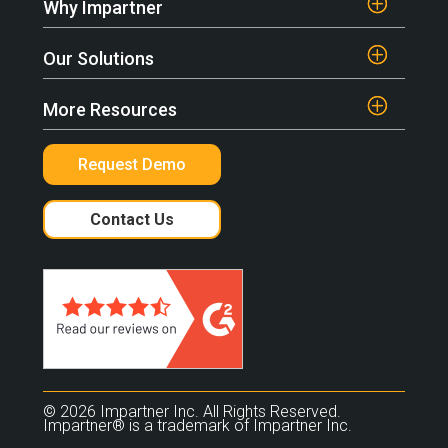
Why Impartner
Our Solutions
More Resources
Request Demo
Contact Us
© 2026 Impartner Inc. All Rights Reserved.
Impartner® is a trademark of Impartner Inc.