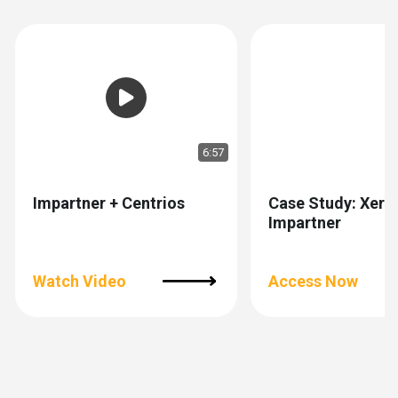
6:57
Impartner + Centrios
Case Study: Xero
Impartner
Watch Video
Access Now