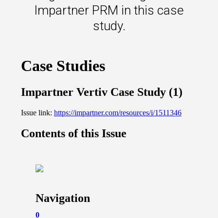
s.
Impartner PRM in this case
study.
u win.
expertise with our certified partners.
dia.