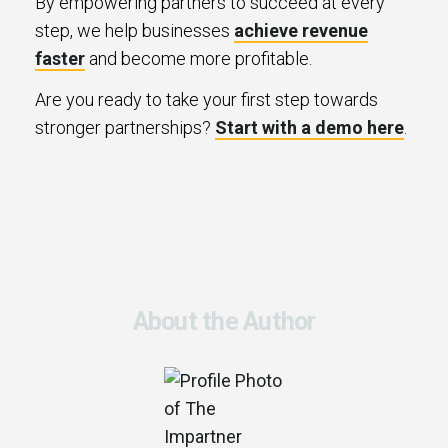
By empowering partners to succeed at every
step, we help businesses
achieve revenue
faster
and become more profitable.
Are you ready to take your first step towards
stronger partnerships?
Start with a demo here
.
About the Author