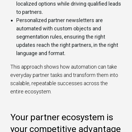
localized options while driving qualified leads
to partners.
Personalized partner newsletters are
automated with custom objects and
segmentation rules, ensuring the right
updates reach the right partners, in the right
language and format.
This approach shows how automation can take
everyday partner tasks and transform them into
scalable, repeatable successes across the
entire ecosystem.
Your partner ecosystem is
your competitive advantage