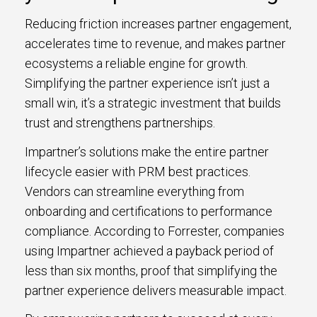
Reducing friction increases partner engagement,
accelerates time to revenue, and makes partner
ecosystems a reliable engine for growth.
Simplifying the partner experience isn’t just a
small win, it’s a strategic investment that builds
trust and strengthens partnerships.
Impartner’s solutions make the entire partner
lifecycle easier with PRM best practices.
Vendors can streamline everything from
onboarding and certifications to performance
compliance. According to Forrester, companies
using Impartner achieved a payback period of
less than six months, proof that simplifying the
partner experience delivers measurable impact.