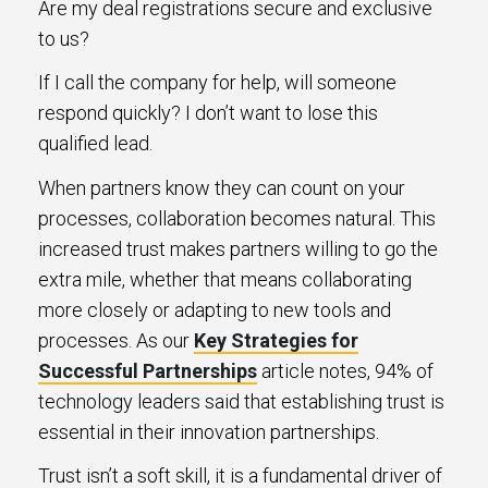
Are my deal registrations secure and exclusive
to us?
If I call the company for help, will someone
respond quickly? I don’t want to lose this
qualified lead.
When partners know they can count on your
processes, collaboration becomes natural. This
increased trust makes partners willing to go the
extra mile, whether that means collaborating
more closely or adapting to new tools and
processes. As our
Key Strategies for
Successful Partnerships
article notes, 94% of
technology leaders said that establishing trust is
essential in their innovation partnerships.
Trust isn’t a soft skill, it is a fundamental driver of