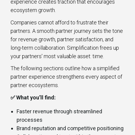
experience creates traction that encourages
ecosystem growth.
Companies cannot afford to frustrate their
partners. A smooth partner journey sets the tone
for revenue growth, partner satisfaction, and
long-term collaboration. Simplification frees up
your partners' most valuable asset: time.
The following sections outline how a simplified
partner experience strengthens every aspect of
partner ecosystems.
✅ What you’ll find:
Faster revenue through streamlined
processes
Brand reputation and competitive positioning