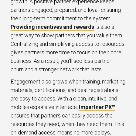
growth. A positive partner experience keeps
partners engaged, prepared, and loyal, ensuring
their long-term commitment to the system.
Providing incentives and rewards
is also a
great way to show partners that you value them.
Centralizing and simplifying access to resources
gives partners more time to focus on their core
business. As a result, you'll see less partner
churn and a stronger network that lasts.
Engagement also grows when training, marketing
materials, certifications, and deal registrations
are easy to access. With a clean, intuitive, and
mobile-responsive interface,
Impartner PX™
ensures that partners can easily access the
resources they need, when they need them. This
on-demand access means no more delays,