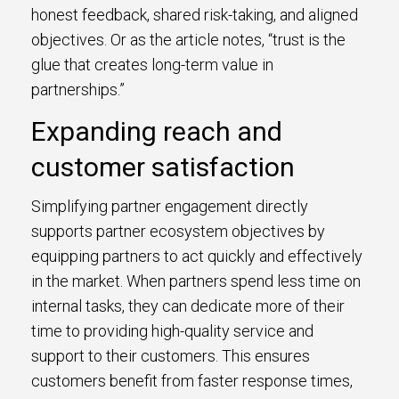
honest feedback, shared risk-taking, and aligned
objectives. Or as the article notes, “trust is the
glue that creates long-term value in
partnerships.”
Expanding reach and
customer satisfaction
Simplifying partner engagement directly
supports partner ecosystem objectives by
equipping partners to act quickly and effectively
in the market. When partners spend less time on
internal tasks, they can dedicate more of their
time to providing high-quality service and
support to their customers. This ensures
customers benefit from faster response times,