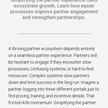
Simplifying the partner experience fuels
s.
ecosystem growth. Learn how easier
processes improve partner engagement
u win.
and strengthen partnerships.
A thriving partner ecosystem depends entirely
on a seamless partner experience. Partners will
be hesitant to engage if they encounter slow
processes, confusing systems, or hard-to-find
resources. Complex systems slow partners
expertise with our certified partners.
down and limit success in the long run. Imagine a
partner logging into three different portals just to
dia.
find pricing, training, and incentive details. That
friction kills momentum. Simplifying the partner