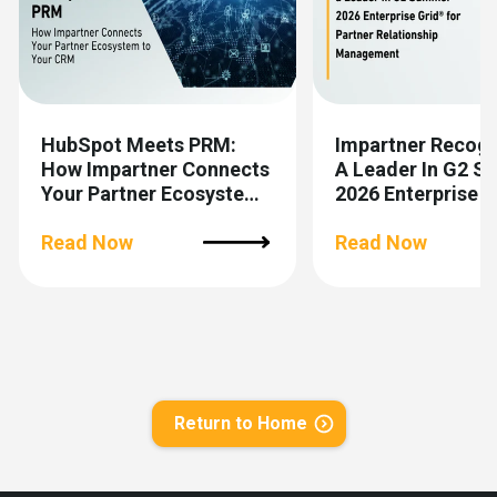
HubSpot Meets PRM:
Impartner Recog
How Impartner Connects
A Leader In G2 
Your Partner Ecosystem
2026 Enterprise 
To Your CRM
For Partner Relat
Read Now
Management
Read Now
Return to Home