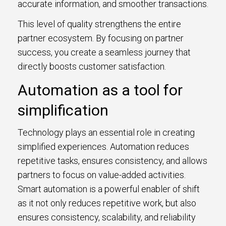
accurate information, and smoother transactions.
This level of quality strengthens the entire
partner ecosystem. By focusing on partner
success, you create a seamless journey that
directly boosts customer satisfaction.
Automation as a tool for
simplification
Technology plays an essential role in creating
simplified experiences. Automation reduces
repetitive tasks, ensures consistency, and allows
partners to focus on value-added activities.
Smart automation is a powerful enabler of shift
as it not only reduces repetitive work, but also
ensures consistency, scalability, and reliability