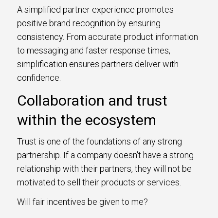
A simplified partner experience promotes
positive brand recognition by ensuring
consistency. From accurate product information
to messaging and faster response times,
simplification ensures partners deliver with
confidence.
Collaboration and trust
within the ecosystem
Trust is one of the foundations of any strong
partnership. If a company doesn't have a strong
relationship with their partners, they will not be
motivated to sell their products or services.
Will fair incentives be given to me?