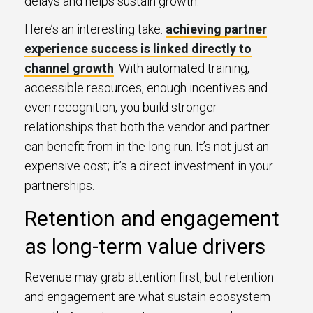
delays and helps sustain growth.
Here’s an interesting take:
achieving partner
experience success is linked directly to
channel growth
. With automated training,
accessible resources, enough incentives and
even recognition, you build stronger
relationships that both the vendor and partner
can benefit from in the long run. It’s not just an
expensive cost; it’s a direct investment in your
partnerships.
Retention and engagement
as long-term value drivers
Revenue may grab attention first, but retention
and engagement are what sustain ecosystem