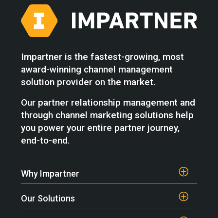
Impartner is the fastest-growing, most
award-winning channel management
solution provider on the market.
Our partner relationship management and
through channel marketing solutions help
you power your entire partner journey,
end-to-end.
Why Impartner
Our Solutions