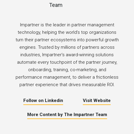
Impartner is the leader in partner management
technology, helping the world’s top organizations
turn their partner ecosystems into powerful growth
engines. Trusted by millions of partners across
industries, Impartner’s award-winning solutions
automate every touchpoint of the partner journey,
onboarding, training, co-marketing, and
performance management, to deliver a frictionless
partner experience that drives measurable ROI.
Follow on Linkedin
Visit Website
More Content by The Impartner Team