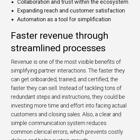
Collaboration and trust within the ecosystem
Expanding reach and customer satisfaction
Automation as a tool for simplification
Faster revenue through
streamlined processes
Revenue is one of the most visible benefits of
simplifying partner interactions. The faster they
can get onboarded, trained, and certified, the
faster they can sell. Instead of tackling tons of
redundant steps and instructions, they could be
investing more time and effort into facing actual
customers and closing sales. Also, a clear and
simple communication system reduces
common clerical errors, which prevents costly