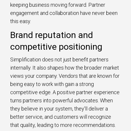
keeping business moving forward. Partner
engagement and collaboration have never been
this easy.
Brand reputation and
competitive positioning
Simplification does not just benefit partners
internally. It also shapes how the broader market
views your company. Vendors that are known for
being easy to work with gain a strong
competitive edge. A positive partner experience
turns partners into powerful advocates. When
they believe in your system, they'll deliver a
better service, and customers will recognize
that quality, leading to more recommendations.