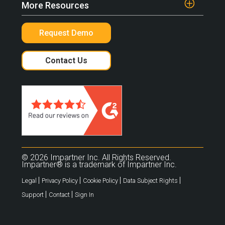
More Resources
Request Demo
Contact Us
© 2026 Impartner Inc. All Rights Reserved.
Impartner® is a trademark of Impartner Inc.
|
|
|
|
Legal
Privacy Policy
Cookie Policy
Data Subject Rights
|
|
Support
Contact
Sign In