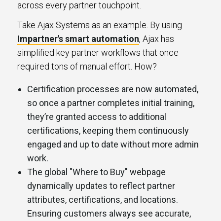
across every partner touchpoint.
Take Ajax Systems as an example. By using
Impartner's smart automation
, Ajax has
simplified key partner workflows that once
required tons of manual effort. How?
Certification processes are now automated,
so once a partner completes initial training,
they’re granted access to additional
certifications, keeping them continuously
engaged and up to date without more admin
work.
The global "Where to Buy" webpage
dynamically updates to reflect partner
attributes, certifications, and locations.
Ensuring customers always see accurate,