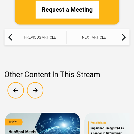
Request a Meeting
PREVIOUS ARTICLE
NEXT ARTICLE
Other Content In This Stream
Show previous
Show next