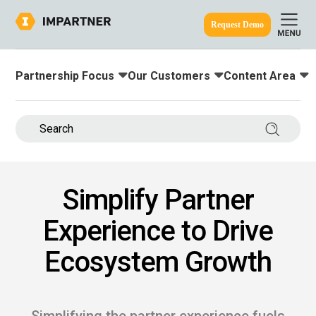
Request Demo
Partnership Focus
Our Customers
Content Area
Toggle submenu for:
Toggle submenu for:
Toggle submenu
ine.
Search 
Simplify Partner
Experience to Drive
Ecosystem Growth