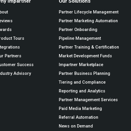
hy Impartner
Our Solutions
bout
Partner Lifecycle Management
eviews
Partner Marketing Automation
wards
Partner Onboarding
roduct Tours
Pipeline Management
ntegrations
Partner Training & Certification
ur Partners
Market Development Funds
ustomer Success
Impartner Marketplace
ndustry Advisory
Partner Business Planning
Tiering and Compliance
Reporting and Analytics
Partner Management Services
Paid Media Marketing
Referral Automation
News on Demand