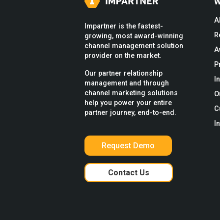
W
A
Impartner is the fastest-
R
growing, most award-winning
channel management solution
A
provider on the market.
P
Our partner relationship
I
management and through
channel marketing solutions
O
help you power your entire
C
partner journey, end-to-end.
I
Request Demo
Contact Us