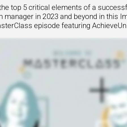
the top 5 critical elements of a successf
 to Win
 manager in 2023 and beyond in this I
rscaler
sterClass episode featuring AchieveUni
etplaces
load the Guide
te a ROI-Driving
ner Experience
Guide