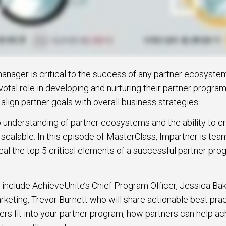
anager is critical to the success of any partner ecosyst
otal role in developing and nurturing their partner program
lign partner goals with overall business strategies.
p understanding of partner ecosystems and the ability to 
 scalable. In this episode of MasterClass, Impartner is tea
al the top 5 critical elements of a successful partner pr
 include AchieveUnite’s Chief Program Officer, Jessica Bak
keting, Trevor Burnett who will share actionable best pra
ners fit into your partner program, how partners can help 