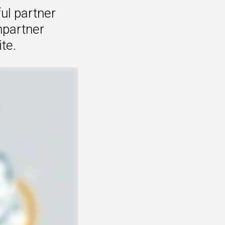
ul partner
mpartner
te.