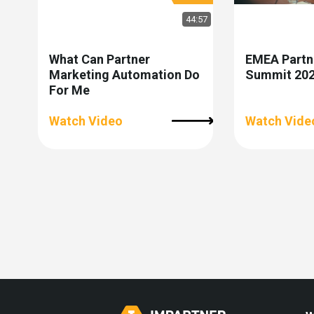
44:57
What Can Partner
EMEA Partn
Marketing Automation Do
Summit 2026
For Me
Watch Video
Watch Vide