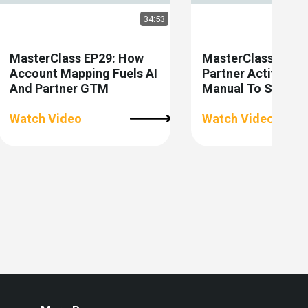
34:53
MasterClass EP29: How
MasterClass EP28:
Account Mapping Fuels AI
Partner Activatio
And Partner GTM
Manual To Scalabl
Watch Video
Watch Video