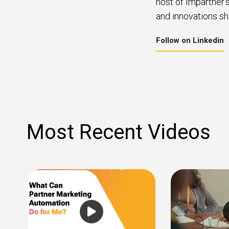
host of Impartner’
and innovations sh
Follow on Linkedin
Most Recent Videos