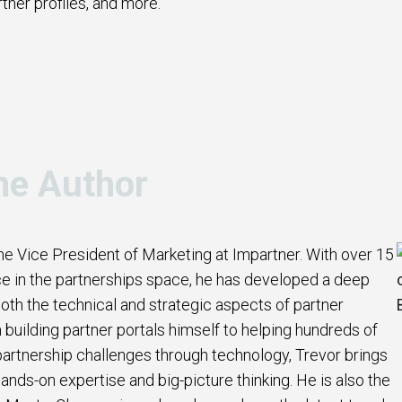
rtner profiles, and more.
he Author
the Vice President of Marketing at Impartner. With over 15
e in the partnerships space, he has developed a deep
oth the technical and strategic aspects of partner
uilding partner portals himself to helping hundreds of
artnership challenges through technology, Trevor brings
ands-on expertise and big-picture thinking. He is also the