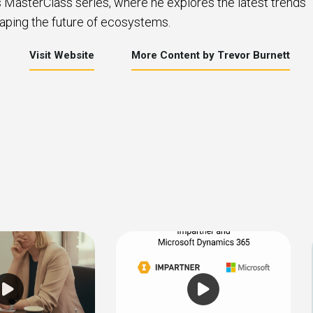
s MasterClass series, where he explores the latest trends
aping the future of ecosystems.
Visit Website
More Content by Trevor Burnett