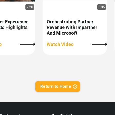
2:28
0:35
er Experience
Orchestrating Partner
: Highlights
Revenue With Impartner
And Microsoft
o
Watch Video
Return to Home