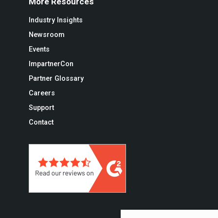
More Resources
Industry Insights
Newsroom
Events
ImpartnerCon
Partner Glossary
Careers
Support
Contact