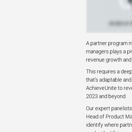
A partner program m
managers plays a piv
revenue growth and a
This requires a dee
that’s adaptable and
AchieveUnite to reve
2023 and beyond.
Our expert panelists
Head of Product Mar
identify where part