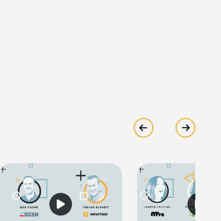
Show previous
Show ne