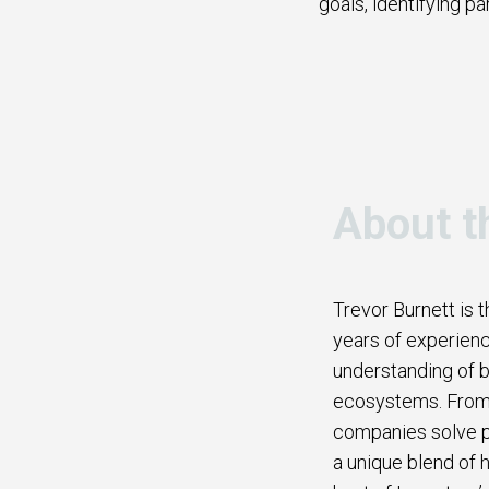
goals, identifying pa
About t
Trevor Burnett is 
years of experienc
understanding of b
ecosystems. From b
companies solve p
a unique blend of h