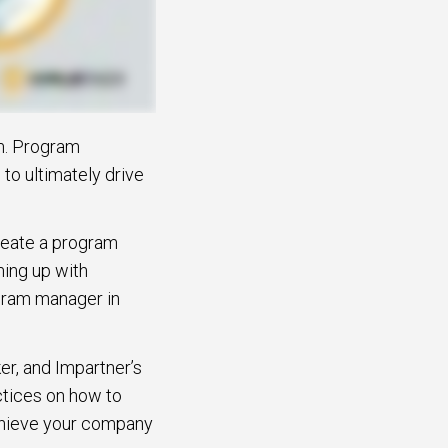
em. Program
 to ultimately drive
create a program
ming up with
ogram manager in
er, and Impartner’s
ctices on how to
achieve your company